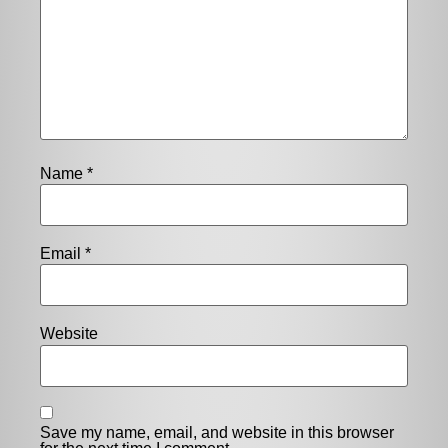
Name
*
Email
*
Website
Save my name, email, and website in this browser