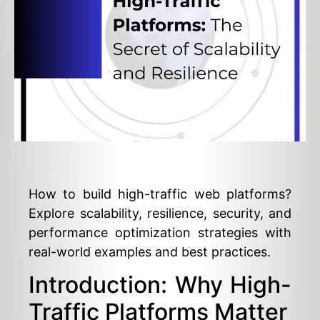
How to build high-traffic web platforms?
Explore scalability, resilience, security, and
performance optimization strategies with
real-world examples and best practices.
Introduction: Why High-
Traffic Platforms Matter