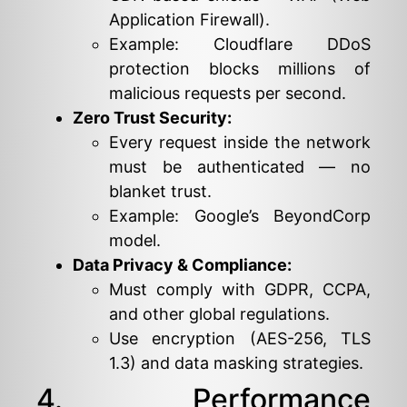
Application Firewall).
Example: Cloudflare DDoS
protection blocks millions of
malicious requests per second.
Zero Trust Security:
Every request inside the network
must be authenticated — no
blanket trust.
Example: Google’s BeyondCorp
model.
Data Privacy & Compliance:
Must comply with GDPR, CCPA,
and other global regulations.
Use encryption (AES-256, TLS
1.3) and data masking strategies.
4. Performance