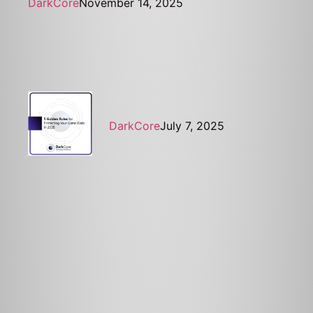
DarkCore
November 14, 2025
DarkCore
July 7, 2025