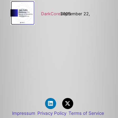
DarkCore
September 22, 2025
Impressum
Privacy Policy
Terms of Service