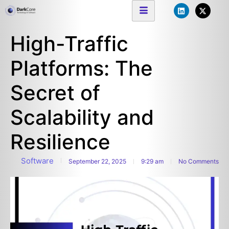
High-Traffic
Platforms: The
Secret of
Scalability and
Resilience
Software
September 22, 2025
9:29 am
No Comments