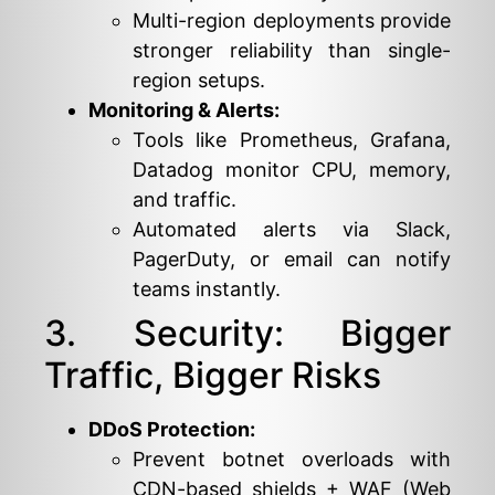
Multi-region deployments provide
stronger reliability than single-
region setups.
Monitoring & Alerts:
Tools like Prometheus, Grafana,
Datadog monitor CPU, memory,
and traffic.
Automated alerts via Slack,
PagerDuty, or email can notify
teams instantly.
3. Security: Bigger
Traffic, Bigger Risks
DDoS Protection:
Prevent botnet overloads with
CDN-based shields + WAF (Web