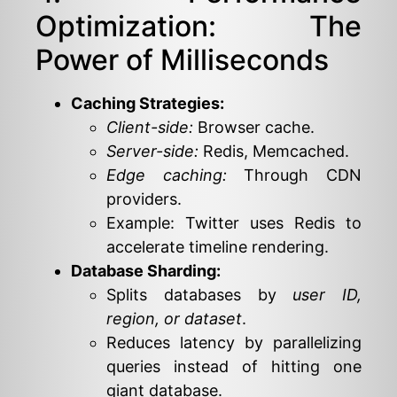
Optimization: The
Power of Milliseconds
Caching Strategies:
Client-side:
Browser cache.
Server-side:
Redis, Memcached.
Edge caching:
Through CDN
providers.
Example: Twitter uses Redis to
accelerate timeline rendering.
Database Sharding:
Splits databases by
user ID,
region, or dataset
.
Reduces latency by parallelizing
queries instead of hitting one
giant database.