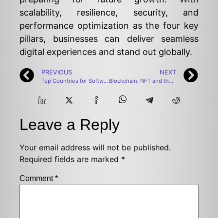
scalability, resilience, security, and
performance optimization as the four key
pillars, businesses can deliver seamless
digital experiences and stand out globally.
PREVIOUS
NEXT
Top Countries for Software Developers to Move
Blockchain, NFT and the Evolution of Game Economy
Leave a Reply
Your email address will not be published.
Required fields are marked
*
Comment
*