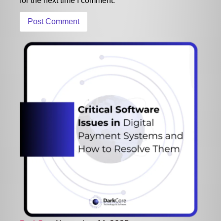
for the next time I comment.