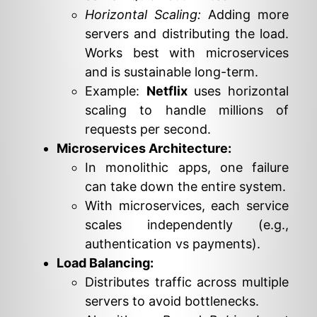
Horizontal Scaling:
Adding more
servers and distributing the load.
Works best with microservices
and is sustainable long-term.
Example:
Netflix
uses horizontal
scaling to handle millions of
requests per second.
Microservices Architecture:
In monolithic apps, one failure
can take down the entire system.
With microservices, each service
scales independently (e.g.,
authentication vs payments).
Load Balancing:
Distributes traffic across multiple
servers to avoid bottlenecks.