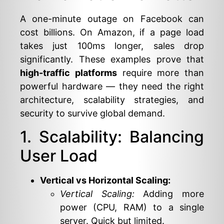
A one-minute outage on Facebook can
cost billions. On Amazon, if a page load
takes just 100ms longer, sales drop
significantly. These examples prove that
high-traffic platforms
require more than
powerful hardware — they need the right
architecture, scalability strategies, and
security to survive global demand.
1. Scalability: Balancing
User Load
Vertical vs Horizontal Scaling:
Vertical Scaling:
Adding more
power (CPU, RAM) to a single
server. Quick but limited.