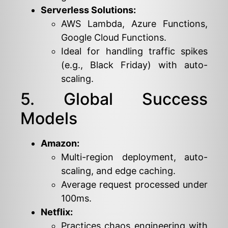
Serverless Solutions:
AWS Lambda, Azure Functions,
Google Cloud Functions.
Ideal for handling traffic spikes
(e.g., Black Friday) with auto-
scaling.
5. Global Success
Models
Amazon:
Multi-region deployment, auto-
scaling, and edge caching.
Average request processed under
100ms.
Netflix:
Practices chaos engineering with