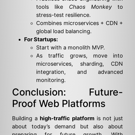
tools like
Chaos Monkey
to
stress-test resilience.
Combines microservices + CDN +
global load balancing.
For Startups:
Start with a monolith MVP.
As traffic grows, move into
microservices, sharding, CDN
integration, and advanced
monitoring.
Conclusion: Future-
Proof Web Platforms
Building a
high-traffic platform
is not just
about today’s demand but also about
preparing for future growth. With