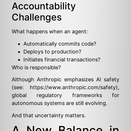
Accountability
Challenges
What happens when an agent:
Automatically commits code?
Deploys to production?
Initiates financial transactions?
Who is responsible?
Although Anthropic emphasizes AI safety
(see:
https://www.anthropic.com/safety
),
global regulatory frameworks for
autonomous systems are still evolving.
And that uncertainty matters.
A New Balance in