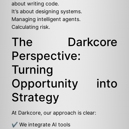
about writing code.
It’s about designing systems.
Managing intelligent agents.
Calculating risk.
The Darkcore
Perspective:
Turning
Opportunity into
Strategy
At Darkcore, our approach is clear:
✔ We integrate AI tools