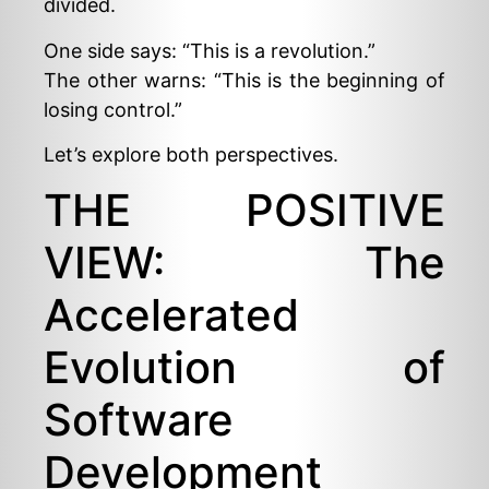
divided.
One side says: “This is a revolution.”
The other warns: “This is the beginning of
losing control.”
Let’s explore both perspectives.
THE POSITIVE
VIEW: The
Accelerated
Evolution of
Software
Development