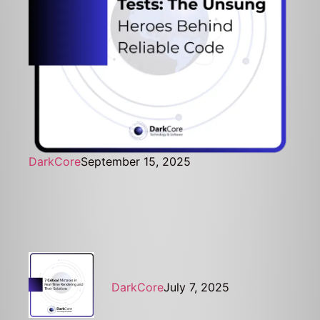
DarkCore
September 15, 2025
DarkCore
July 7, 2025