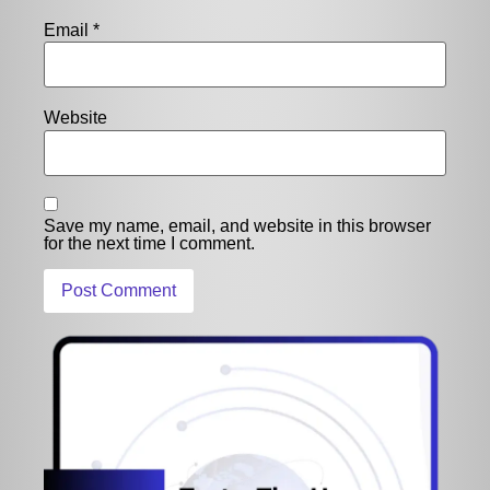
Email
*
Website
Save my name, email, and website in this browser
for the next time I comment.