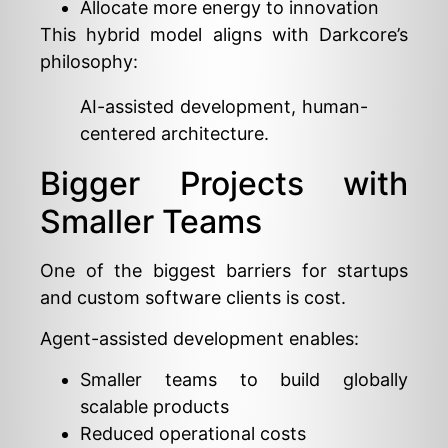
Allocate more energy to innovation
This hybrid model aligns with Darkcore’s
philosophy:
AI-assisted development, human-
centered architecture.
Bigger Projects with
Smaller Teams
One of the biggest barriers for startups
and custom software clients is cost.
Agent-assisted development enables:
Smaller teams to build globally
scalable products
Reduced operational costs