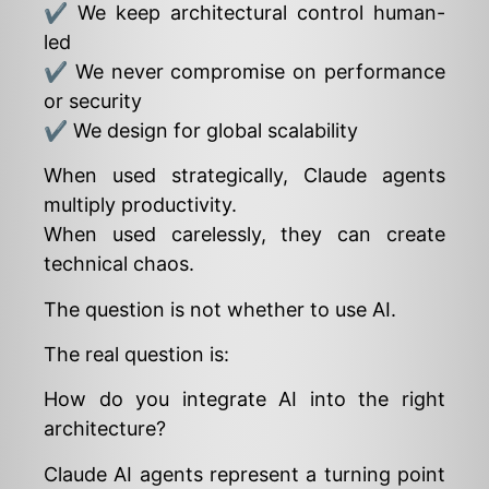
✔ We keep architectural control human-
led
✔ We never compromise on performance
or security
✔ We design for global scalability
When used strategically, Claude agents
multiply productivity.
When used carelessly, they can create
technical chaos.
The question is not whether to use AI.
The real question is:
How do you integrate AI into the right
architecture?
Claude AI agents represent a turning point