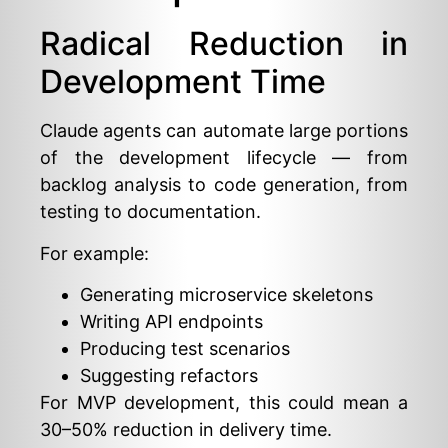
Radical Reduction in
Development Time
Claude agents can automate large portions
of the development lifecycle — from
backlog analysis to code generation, from
testing to documentation.
For example:
Generating microservice skeletons
Writing API endpoints
Producing test scenarios
Suggesting refactors
For MVP development, this could mean a
30–50% reduction in delivery time.