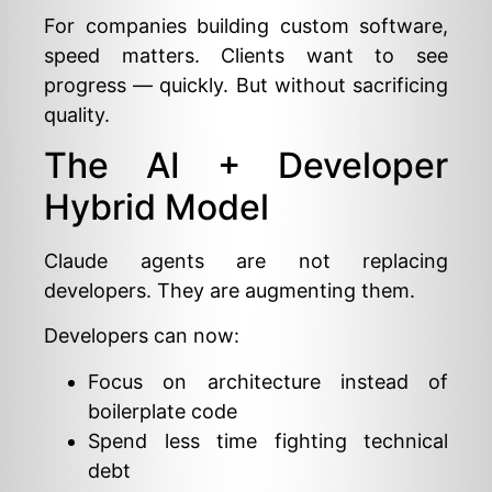
For companies building custom software,
speed matters. Clients want to see
progress — quickly. But without sacrificing
quality.
The AI + Developer
Hybrid Model
Claude agents are not replacing
developers. They are augmenting them.
Developers can now:
Focus on architecture instead of
boilerplate code
Spend less time fighting technical
debt