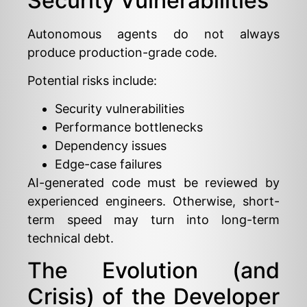
Security Vulnerabilities
Autonomous agents do not always
produce production-grade code.
Potential risks include:
Security vulnerabilities
Performance bottlenecks
Dependency issues
Edge-case failures
AI-generated code must be reviewed by
experienced engineers. Otherwise, short-
term speed may turn into long-term
technical debt.
The Evolution (and
Crisis) of the Developer