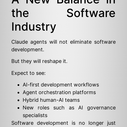
the Software
Industry
Claude agents will not eliminate software
development.
But they will reshape it.
Expect to see:
AI-first development workflows
Agent orchestration platforms
Hybrid human-AI teams
New roles such as AI governance
specialists
Software development is no longer just