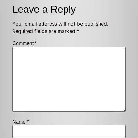
Leave a Reply
Your email address will not be published.
Required fields are marked
*
Comment
*
Name
*