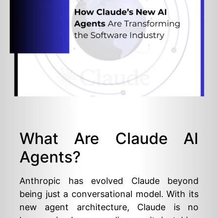
What Are Claude AI
Agents?
Anthropic has evolved Claude beyond
being just a conversational model. With its
new agent architecture, Claude is no