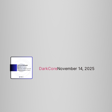
DarkCore
November 14, 2025