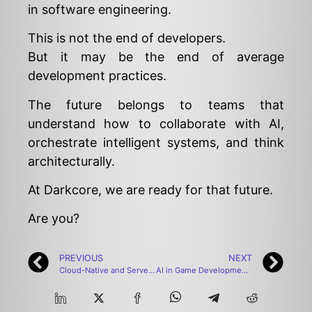
in software engineering.
This is not the end of developers.
But it may be the end of average
development practices.
The future belongs to teams that
understand how to collaborate with AI,
orchestrate intelligent systems, and think
architecturally.
At Darkcore, we are ready for that future.
Are you?
PREVIOUS
NEXT
Cloud-Native and Serverless-Focused Software Development: The Enterprise Transformation of 2025–2026
AI in Game Development: How Artificial Intelligence is Redefining Gaming in 2026