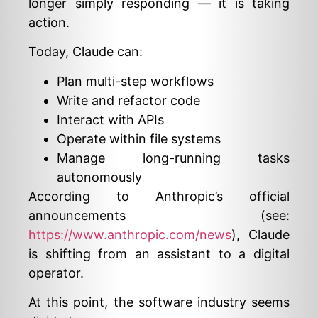
longer simply responding — it is taking
action.
Today, Claude can:
Plan multi-step workflows
Write and refactor code
Interact with APIs
Operate within file systems
Manage long-running tasks
autonomously
According to Anthropic’s official
announcements (see:
https://www.anthropic.com/news
), Claude
is shifting from an assistant to a digital
operator.
At this point, the software industry seems