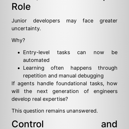
Role
Junior developers may face greater
uncertainty.
Why?
Entry-level tasks can now be
automated
Learning often happens through
repetition and manual debugging
If agents handle foundational tasks, how
will the next generation of engineers
develop real expertise?
This question remains unanswered.
Control and