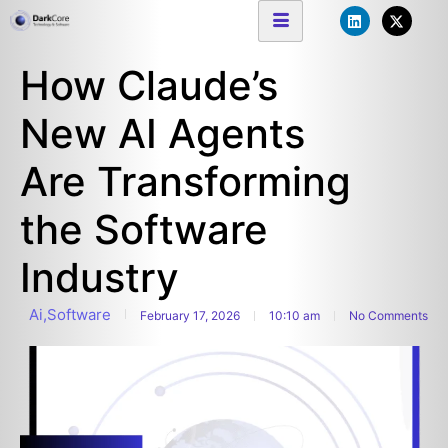
How Claude’s
New AI Agents
Are Transforming
the Software
Industry
Ai
,
Software
February 17, 2026
10:10 am
No Comments