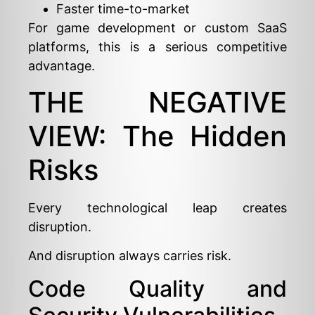
Faster time-to-market
For game development or custom SaaS
platforms, this is a serious competitive
advantage.
THE NEGATIVE
VIEW: The Hidden
Risks
Every technological leap creates
disruption.
And disruption always carries risk.
Code Quality and